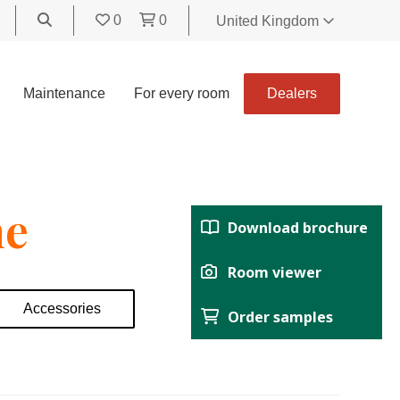
0
0
United Kingdom
World
United Kingdom
Maintenance
For every room
Dealers
Polski
België
Belgique
Nederland
ne
Français
Download brochure
Deutsch
Español
Room viewer
Italiano
Accessories
Order samples
Svenska
Suomi
Čeština