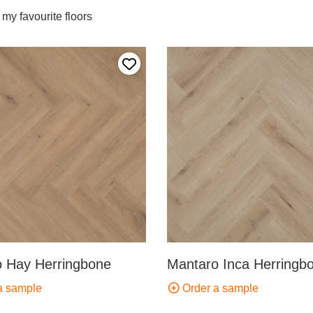
my favourite floors
Add to my favourites
 Hay Herringbone
Mantaro Inca Herringb
a sample
Order a sample