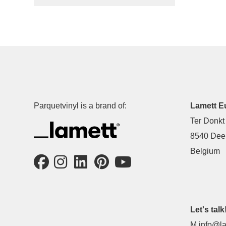
Parquetvinyl is a brand of:
Lamett E
Ter Donkt
8540 Deer
Belgium
Let's talk
M
info@la