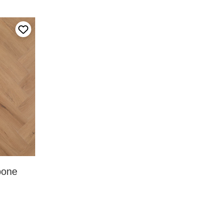
Add to my favourites
bone