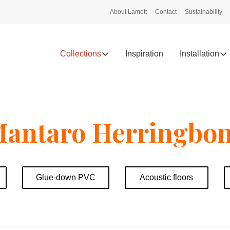
About Lamett
Contact
Sustainability
Collections
Inspiration
Installation
antaro Herringbo
Glue-down PVC
Acoustic floors