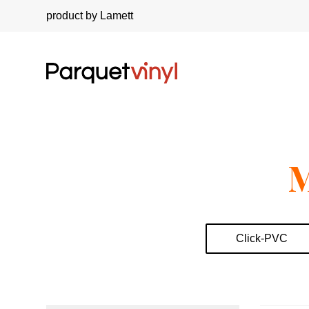
product by Lamett
M
Click-PVC