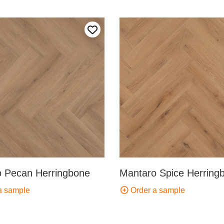
Add to my favourites
 Pecan Herringbone
Mantaro Spice Herring
a sample
Order a sample