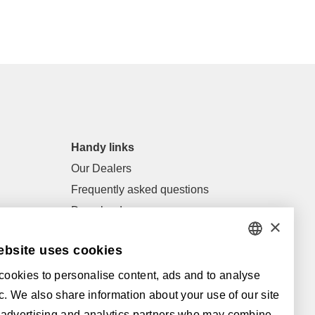
Handy links
Our Dealers
Frequently asked questions
Downloads
×
General terms of sale and general
ebsite uses cookies
conditions
DUTCH
ookies to personalise content, ads and to analyse
FRENCH
Supported by:
fic. We also share information about your use of our site
ENGLISH
 advertising and analytics partners who may combine