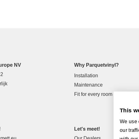
urope NV
Why Parquetvinyl?
 2
Installation
lijk
Maintenance
Fit for every room
This w
We use c
!
Let's meet!
our traf
mett.eu
Our Dealers
with our