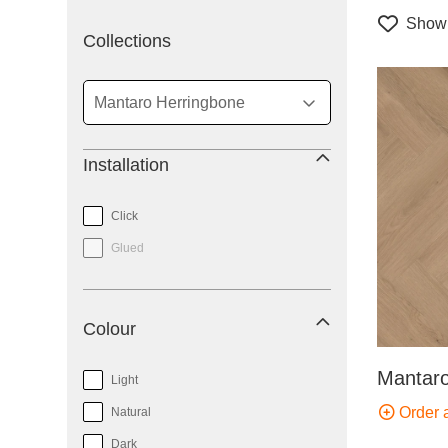
Show 
filter
Collections
Installation
Click
Glued
Colour
Mantaro
Light
Order 
Natural
Dark