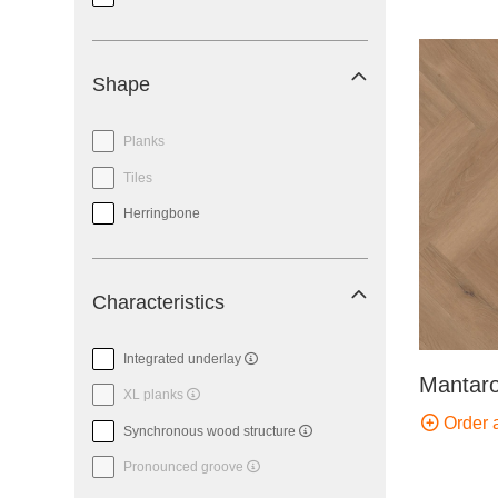
Shape
Planks
Tiles
Herringbone
Characteristics
Integrated underlay
Mantaro
XL planks
Order 
Synchronous wood structure
Pronounced groove