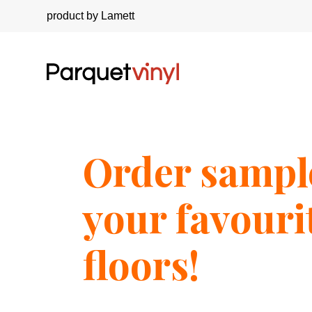
product by Lamett
Order sampl
your favouri
floors!