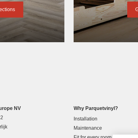
lections
G
urope NV
Why Parquetvinyl?
 2
Installation
lijk
Maintenance
Fit for every room