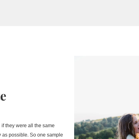
wer
te
 if they were all the same
ly as possible. So one sample