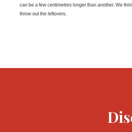
can be a few centimetres longer than another. We thin
throw out the leftovers.
Dis