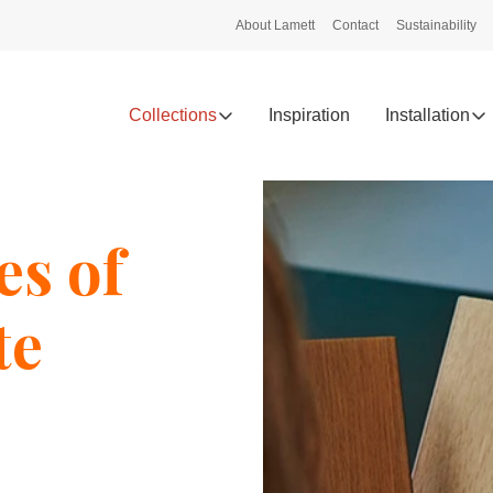
About Lamett
Contact
Sustainability
Collections
Inspiration
Installation
es of
te