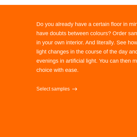
Do you already have a certain floor in min
have doubts between colours? Order sam
in your own interior. And literally. See how
light changes in the course of the day and
evenings in artificial light. You can then
choice with ease.
Select samples