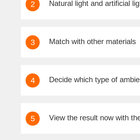
Natural light and artificial lig
2
Match with other materials
3
Decide which type of ambi
4
View the result now with th
5