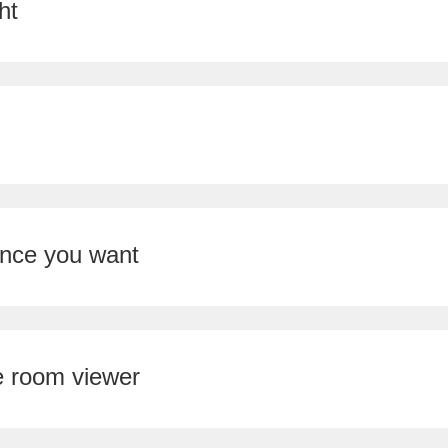
ht
ence you want
e room viewer