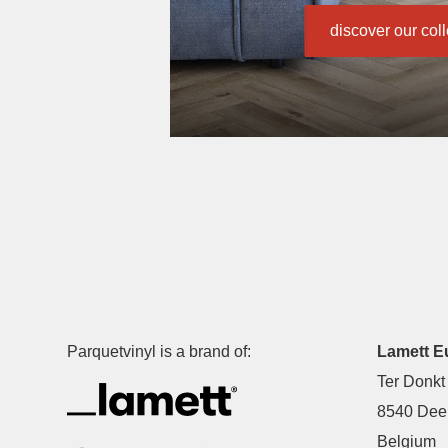
discover our col
Parquetvinyl is a brand of:
Lamett E
Ter Donkt
8540 Deer
Belgium