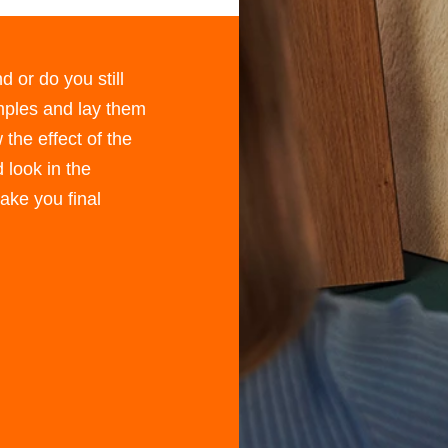
d or do you still
ples and lay them
 the effect of the
 look in the
 make you ﬁnal