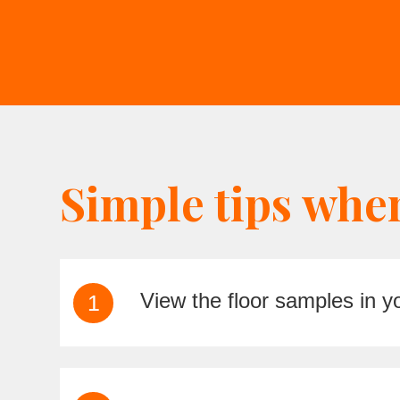
Simple tips whe
View the floor samples in 
1