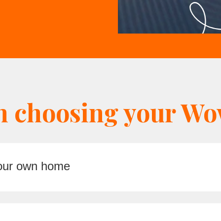
n choosing your Wow
your own home