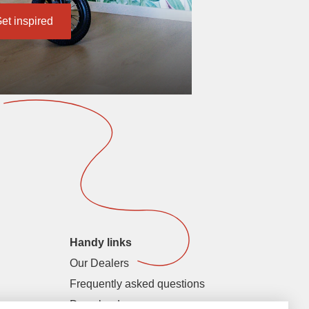
et inspired
Handy links
Our Dealers
Frequently asked questions
Downloads