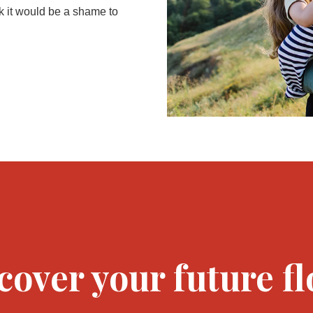
k it would be a shame to
cover your future fl