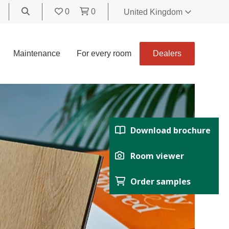
0
0
United Kingdom
World
United Kingdom
Maintenance
For every room
Dealers
Polski
België
Belgique
Nederland
Français
Download brochure
Deutsch
Español
Room viewer
Italiano
Order samples
Svenska
Suomi
Čeština