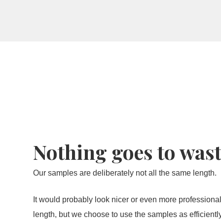
View the result now with the room vie
Nothing goes to was
Our samples are deliberately not all the same length.
It would probably look nicer or even more professional
length, but we choose to use the samples as efficient