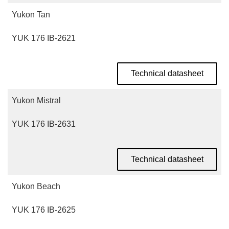
Yukon Tan
YUK 176 IB-2621
Technical datasheet
Yukon Mistral
YUK 176 IB-2631
Technical datasheet
Yukon Beach
YUK 176 IB-2625