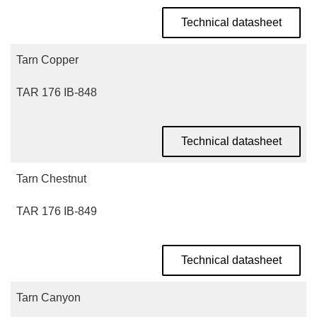
Technical datasheet
Tarn Copper
TAR 176 IB-848
Technical datasheet
Tarn Chestnut
TAR 176 IB-849
Technical datasheet
Tarn Canyon