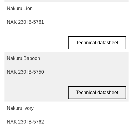
Nakuru Lion
NAK 230 IB-5761
Technical datasheet
Nakuru Baboon
NAK 230 IB-5750
Technical datasheet
Nakuru Ivory
NAK 230 IB-5762