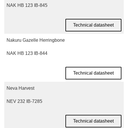
NAK HB 123 IB-845
Technical datasheet
Nakuru Gazelle Herringbone
NAK HB 123 IB-844
Technical datasheet
Neva Harvest
NEV 232 IB-7285
Technical datasheet