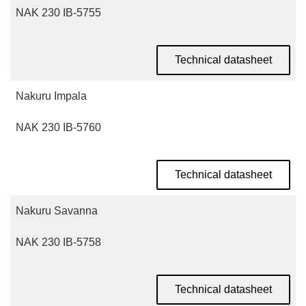
NAK 230 IB-5755
Technical datasheet
Nakuru Impala
NAK 230 IB-5760
Technical datasheet
Nakuru Savanna
NAK 230 IB-5758
Technical datasheet