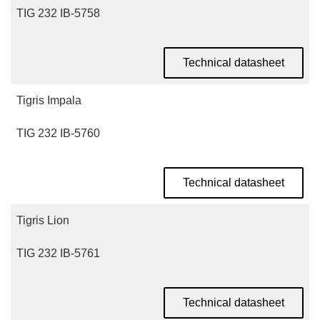
TIG 232 IB-5758
Technical datasheet
Tigris Impala
TIG 232 IB-5760
Technical datasheet
Tigris Lion
TIG 232 IB-5761
Technical datasheet