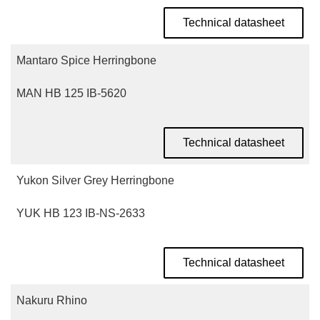
Technical datasheet
Mantaro Spice Herringbone
MAN HB 125 IB-5620
Technical datasheet
Yukon Silver Grey Herringbone
YUK HB 123 IB-NS-2633
Technical datasheet
Nakuru Rhino