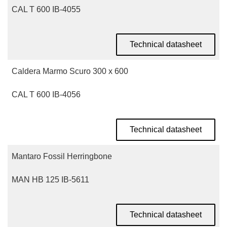
CAL T 600 IB-4055
Technical datasheet
Caldera Marmo Scuro 300 x 600
CAL T 600 IB-4056
Technical datasheet
Mantaro Fossil Herringbone
MAN HB 125 IB-5611
Technical datasheet