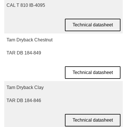
CAL T 810 IB-4095
Technical datasheet
Tarn Dryback Chestnut
TAR DB 184-849
Technical datasheet
Tarn Dryback Clay
TAR DB 184-846
Technical datasheet