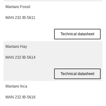
Mantaro Fossil
MAN 232 IB-5611
Technical datasheet
Mantaro Hay
MAN 232 IB-5614
Technical datasheet
Mantaro Inca
MAN 232 IB-5616