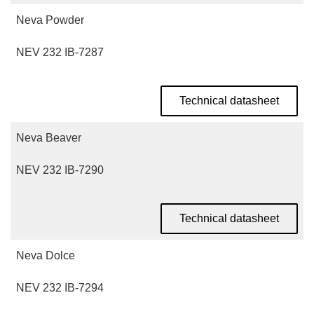
Neva Powder
NEV 232 IB-7287
Technical datasheet
Neva Beaver
NEV 232 IB-7290
Technical datasheet
Neva Dolce
NEV 232 IB-7294