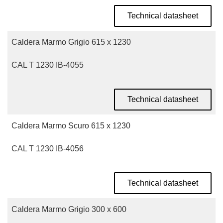
Technical datasheet
Caldera Marmo Grigio 615 x 1230
CAL T 1230 IB-4055
Technical datasheet
Caldera Marmo Scuro 615 x 1230
CAL T 1230 IB-4056
Technical datasheet
Caldera Marmo Grigio 300 x 600