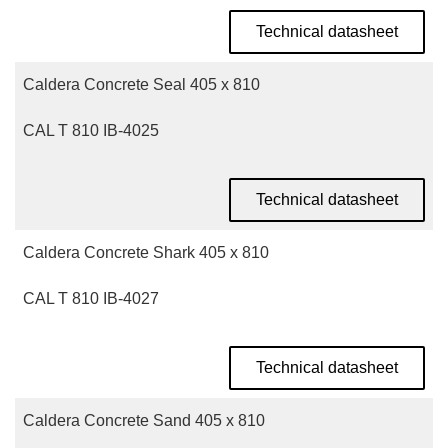
Technical datasheet
Caldera Concrete Seal 405 x 810
CAL T 810 IB-4025
Technical datasheet
Caldera Concrete Shark 405 x 810
CAL T 810 IB-4027
Technical datasheet
Caldera Concrete Sand 405 x 810