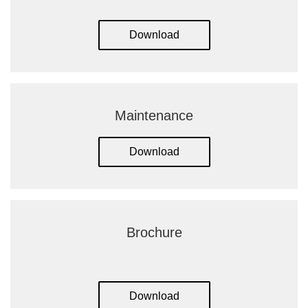
Download
Maintenance
Download
Brochure
Download