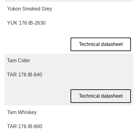
Yukon Smoked Grey
YUK 176 IB-2630
Technical datasheet
Tarn Cider
TAR 176 IB-840
Technical datasheet
Tarn Whiskey
TAR 176 IB-800