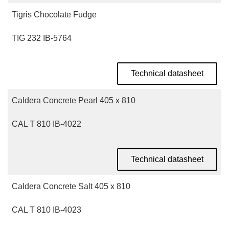
Tigris Chocolate Fudge
TIG 232 IB-5764
Technical datasheet
Caldera Concrete Pearl 405 x 810
CAL T 810 IB-4022
Technical datasheet
Caldera Concrete Salt 405 x 810
CAL T 810 IB-4023