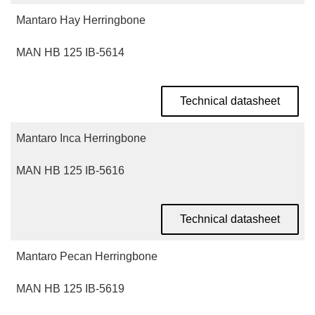
Mantaro Hay Herringbone
MAN HB 125 IB-5614
Technical datasheet
Mantaro Inca Herringbone
MAN HB 125 IB-5616
Technical datasheet
Mantaro Pecan Herringbone
MAN HB 125 IB-5619