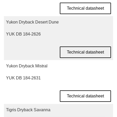
Technical datasheet
Yukon Dryback Desert Dune
YUK DB 184-2626
Technical datasheet
Yukon Dryback Mistral
YUK DB 184-2631
Technical datasheet
Tigris Dryback Savanna