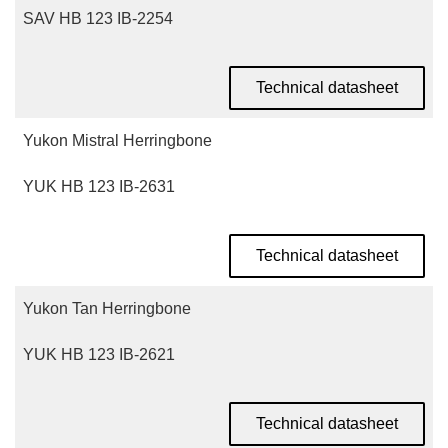
SAV HB 123 IB-2254
Technical datasheet
Yukon Mistral Herringbone
YUK HB 123 IB-2631
Technical datasheet
Yukon Tan Herringbone
YUK HB 123 IB-2621
Technical datasheet