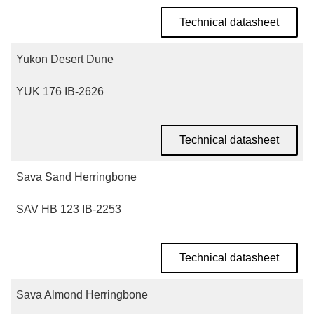
Technical datasheet
Yukon Desert Dune
YUK 176 IB-2626
Technical datasheet
Sava Sand Herringbone
SAV HB 123 IB-2253
Technical datasheet
Sava Almond Herringbone