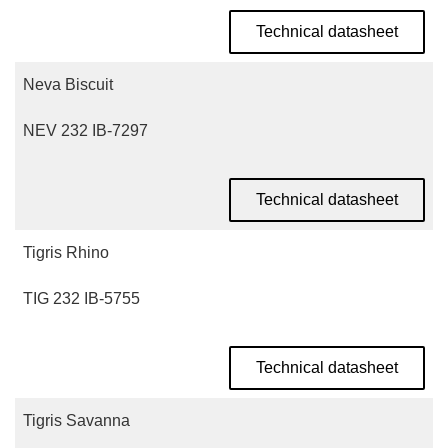
Technical datasheet
Neva Biscuit
NEV 232 IB-7297
Technical datasheet
Tigris Rhino
TIG 232 IB-5755
Technical datasheet
Tigris Savanna