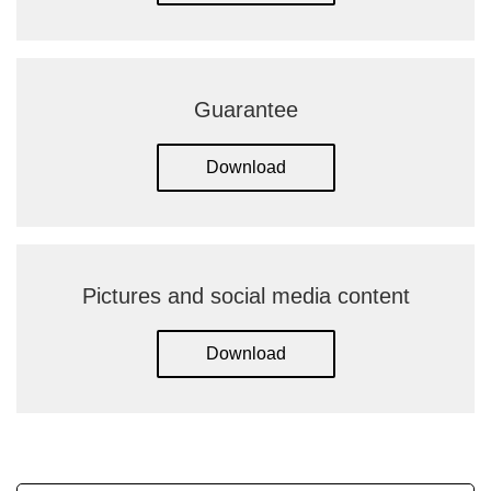
Guarantee
Download
Pictures and social media content
Download