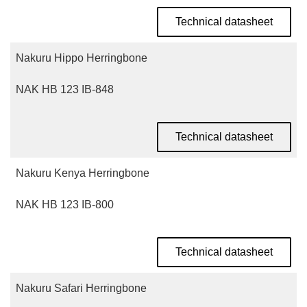
Technical datasheet
Nakuru Hippo Herringbone
NAK HB 123 IB-848
Technical datasheet
Nakuru Kenya Herringbone
NAK HB 123 IB-800
Technical datasheet
Nakuru Safari Herringbone