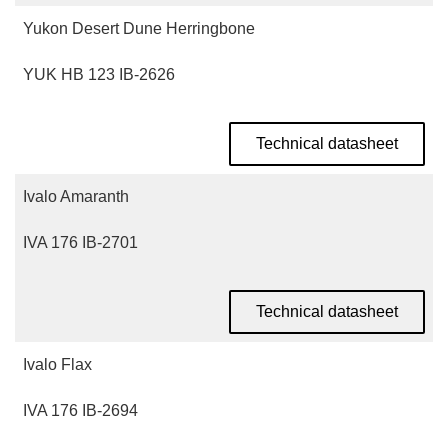
Yukon Desert Dune Herringbone
YUK HB 123 IB-2626
Technical datasheet
Ivalo Amaranth
IVA 176 IB-2701
Technical datasheet
Ivalo Flax
IVA 176 IB-2694