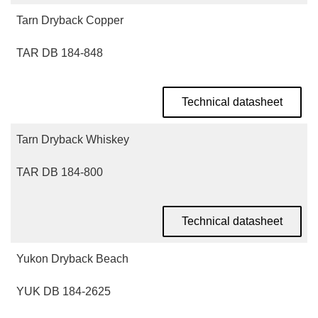
Tarn Dryback Copper
TAR DB 184-848
Technical datasheet
Tarn Dryback Whiskey
TAR DB 184-800
Technical datasheet
Yukon Dryback Beach
YUK DB 184-2625