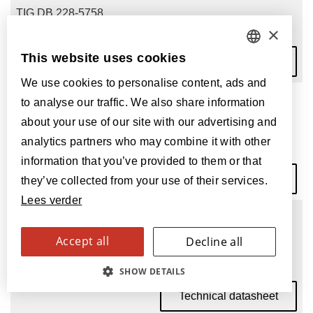
TIG DB 228-5758
×
This website uses cookies
Technical datasheet
DUTCH
We use cookies to personalise content, ads and
FRENCH
Tigris Dryback Impala
to analyse our traffic. We also share information
ENGLISH
about your use of our site with our advertising and
TIG DB 228-5760
analytics partners who may combine it with other
POLISH
information that you’ve provided to them or that
Technical datasheet
GERMAN
they’ve collected from your use of their services.
Lees verder
SPANISH
Tigris Dryback Rhino
ITALIAN
Accept all
Decline all
TIG DB 228-5755
SWEDISH
SHOW DETAILS
Technical datasheet
FINNISH