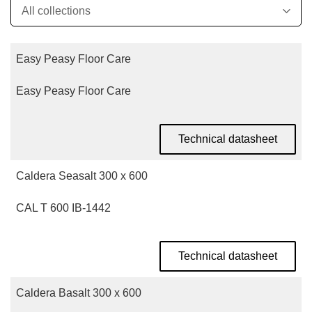
Easy Peasy Floor Care
Easy Peasy Floor Care
Technical datasheet
Caldera Seasalt 300 x 600
CAL T 600 IB-1442
Technical datasheet
Caldera Basalt 300 x 600