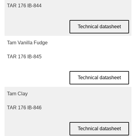
TAR 176 IB-844
Technical datasheet
Tarn Vanilla Fudge
TAR 176 IB-845
Technical datasheet
Tarn Clay
TAR 176 IB-846
Technical datasheet