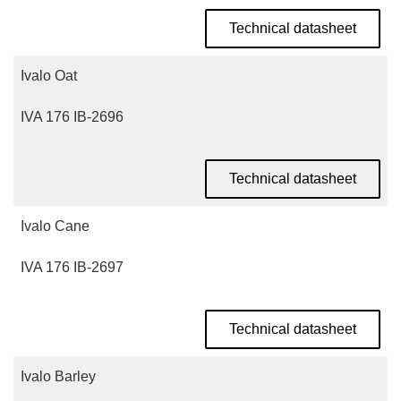
Technical datasheet
Ivalo Oat
IVA 176 IB-2696
Technical datasheet
Ivalo Cane
IVA 176 IB-2697
Technical datasheet
Ivalo Barley