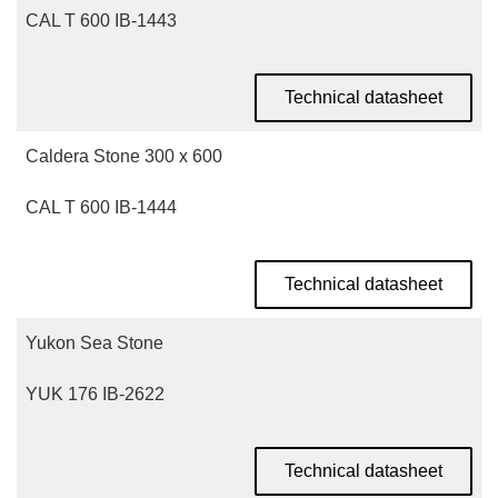
CAL T 600 IB-1443
Technical datasheet
Caldera Stone 300 x 600
CAL T 600 IB-1444
Technical datasheet
Yukon Sea Stone
YUK 176 IB-2622
Technical datasheet