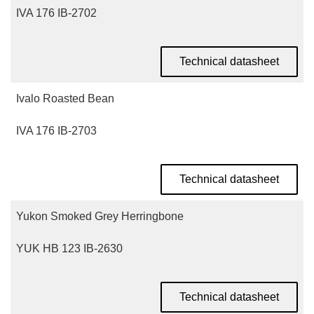
IVA 176 IB-2702
Technical datasheet
Ivalo Roasted Bean
IVA 176 IB-2703
Technical datasheet
Yukon Smoked Grey Herringbone
YUK HB 123 IB-2630
Technical datasheet