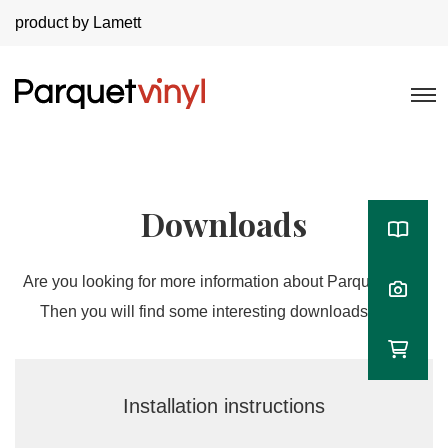
product by Lamett
Downloads
Are you looking for more information about Parquetvinyl?
Then you will find some interesting downloads here!
Installation instructions