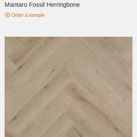
Mantaro Fossil Herringbone
Order a sample