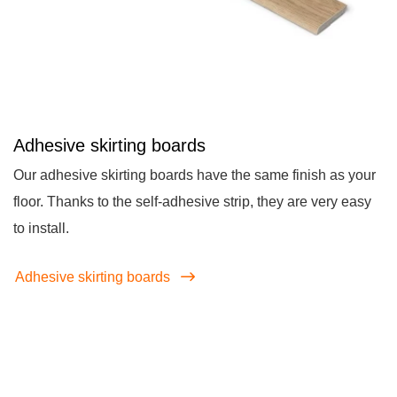
Adhesive skirting boards
Our adhesive skirting boards have the same finish as your
floor. Thanks to the self-adhesive strip, they are very easy
to install.
Adhesive skirting boards