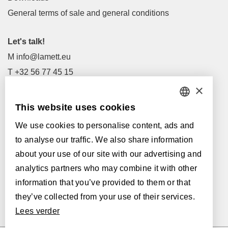
General terms of sale and general conditions
Let's talk!
M
info@lamett.eu
T
+32 56 77 45 15
×
Let's meet!
This website uses cookies
DUTCH
Our Dealers
We use cookies to personalise content, ads and
FRENCH
Supported by:
to analyse our traffic. We also share information
ENGLISH
about your use of our site with our advertising and
analytics partners who may combine it with other
POLISH
information that you’ve provided to them or that
GERMAN
they’ve collected from your use of their services.
Lees verder
SPANISH