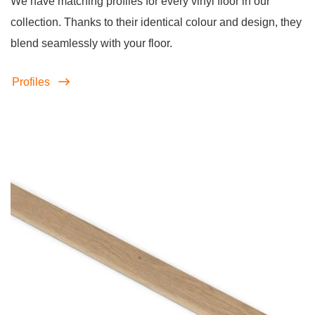
We have matching profiles for every vinyl floor in our
collection. Thanks to their identical colour and design, they
blend seamlessly with your floor.
Profiles