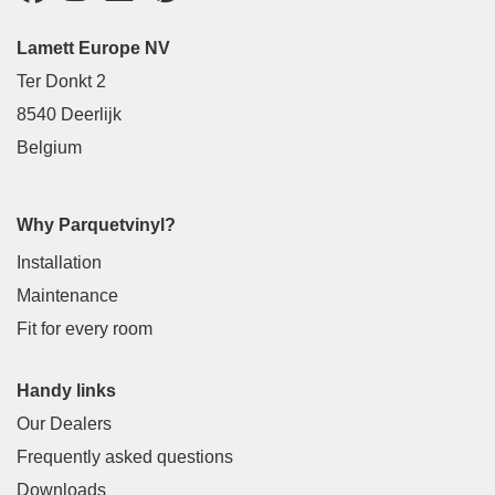
Lamett Europe NV
Ter Donkt 2
8540 Deerlijk
Belgium
Why Parquetvinyl?
Installation
Maintenance
Fit for every room
Handy links
Our Dealers
Frequently asked questions
Downloads