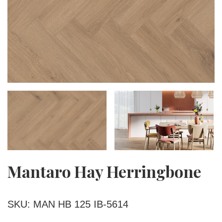
Mantaro Hay Herringbone
SKU: MAN HB 125 IB-5614