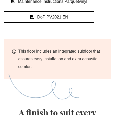
Maintenance instructions Parquetvinyl
DoP PV2021 EN
This floor includes an integrated subfloor that
assures easy installation and extra acoustic
comfort.
A finish to suit every