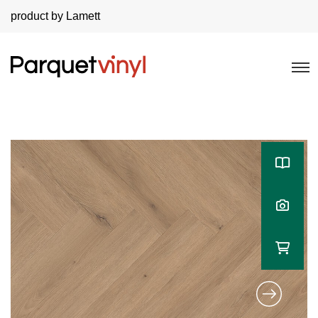
product by Lamett