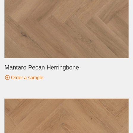
Mantaro Pecan Herringbone
Order a sample