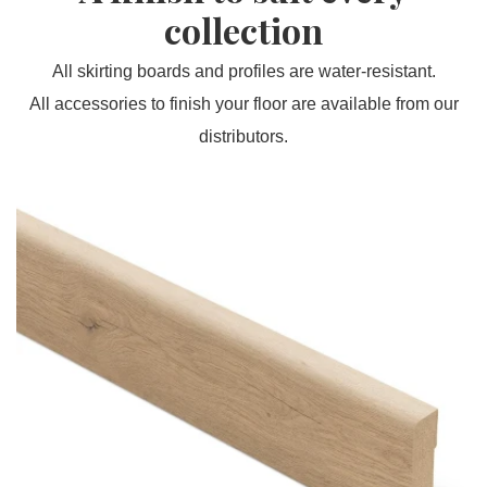
collection
All skirting boards and profiles are water-resistant.
All accessories to finish your floor are available from our
distributors.