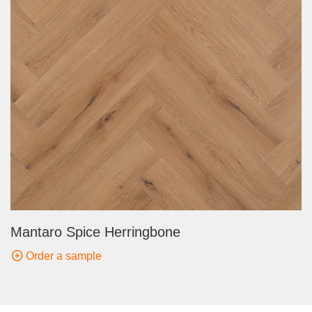
Mantaro Spice Herringbone
Order a sample