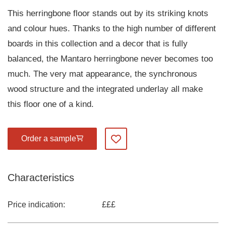
This herringbone floor stands out by its striking knots
and colour hues. Thanks to the high number of different
boards in this collection and a decor that is fully
balanced, the Mantaro herringbone never becomes too
much. The very mat appearance, the synchronous
wood structure and the integrated underlay all make
this floor one of a kind.
Order a sample
Add to my favourites
Characteristics
Price indication:
£££