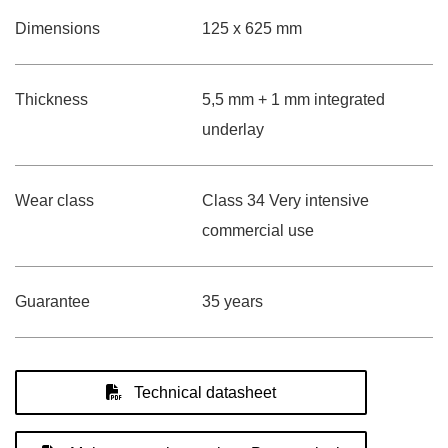
Dimensions
125 x 625 mm
Thickness
5,5 mm + 1 mm integrated
underlay
Wear class
Class 34 Very intensive
commercial use
Guarantee
35 years
Technical datasheet