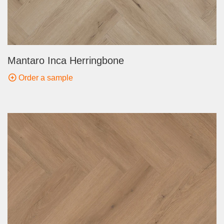
Mantaro Inca Herringbone
Order a sample