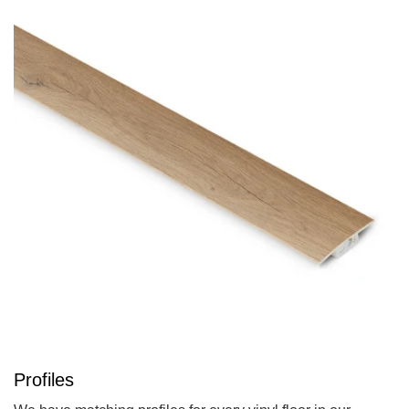
Profiles