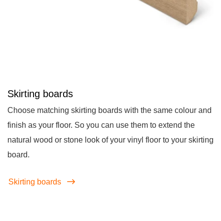
Skirting boards
Choose matching skirting boards with the same colour and
finish as your floor. So you can use them to extend the
natural wood or stone look of your vinyl floor to your skirting
board.
Skirting boards