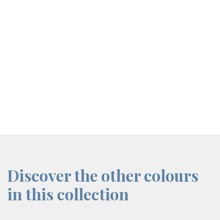
screenreader.iframe link
Discover the other colours
in this collection