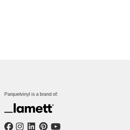
Parquetvinyl is a brand of: