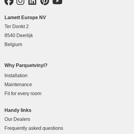
Lamett Europe NV
Ter Donkt 2
8540 Deerlijk
Belgium
Why Parquetvinyl?
Installation
Maintenance
Fit for every room
Handy links
Our Dealers
Frequently asked questions