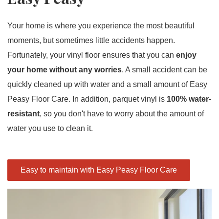
Your home is where you experience the most beautiful
moments, but sometimes little accidents happen.
Fortunately, your vinyl floor ensures that you can
enjoy
your home without any worries
. A small accident can be
quickly cleaned up with water and a small amount of Easy
Peasy Floor Care. In addition, parquet vinyl is
100% water-
resistant
, so you don't have to worry about the amount of
water you use to clean it.
Easy to maintain with Easy Peasy Floor Care