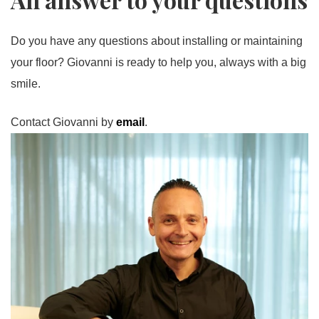
Do you have any questions about installing or maintaining
your floor? Giovanni is ready to help you, always with a big
smile.
Contact Giovanni by
email
.