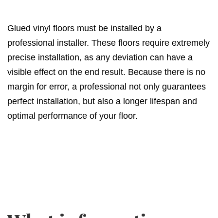
Glued vinyl floors must be installed by a
professional installer. These floors require extremely
precise installation, as any deviation can have a
visible effect on the end result. Because there is no
margin for error, a professional not only guarantees
perfect installation, but also a longer lifespan and
optimal performance of your floor.