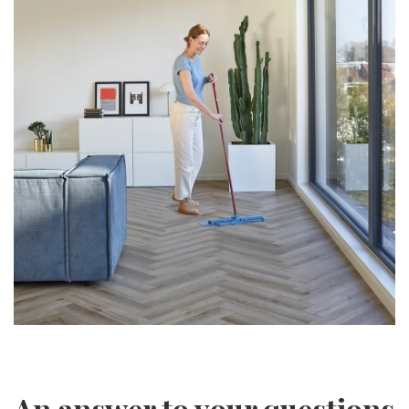
An answer to your questions