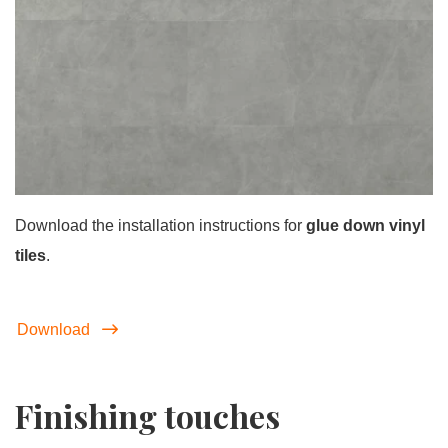
Download the installation instructions for
glue down vinyl
tiles
.
Download
Finishing touches