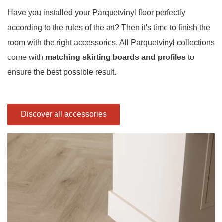
Have you installed your Parquetvinyl floor perfectly
according to the rules of the art? Then it's time to finish the
room with the right accessories. All Parquetvinyl collections
come with
matching skirting boards and profiles
to
ensure the best possible result.
Discover all accessories