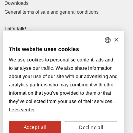
Downloads
General terms of sale and general conditions
Let's talk!
×
M
info@lamett.eu
T
+32 56 77 45 15
This website uses cookies
DUTCH
We use cookies to personalise content, ads and
Let's meet!
FRENCH
to analyse our traffic. We also share information
Our Dealers
ENGLISH
about your use of our site with our advertising and
analytics partners who may combine it with other
Supported by:
POLISH
information that you’ve provided to them or that
GERMAN
they’ve collected from your use of their services.
Lees verder
SPANISH
ITALIAN
Accept all
Decline all