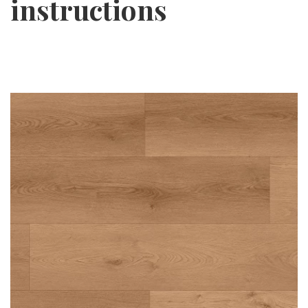
instructions