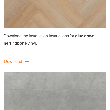
Download the installation instructions for
glue down
herringbone
vinyl.
Download