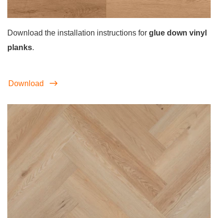
Download the installation instructions for
glue down vinyl
planks
.
Download