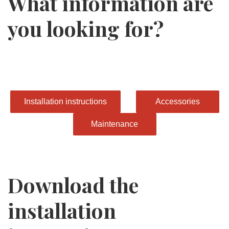
What information are
you looking for?
Installation instructions
Accessories
Maintenance
Download the
installation