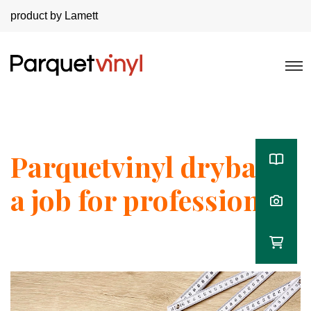
product by Lamett
Parquetvinyl dryback,
a job for professionals