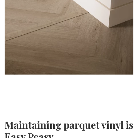
Maintaining parquet vinyl is
Easy Peasy