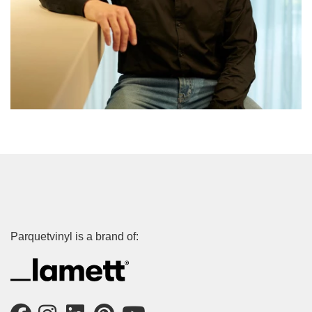
Parquetvinyl is a brand of: