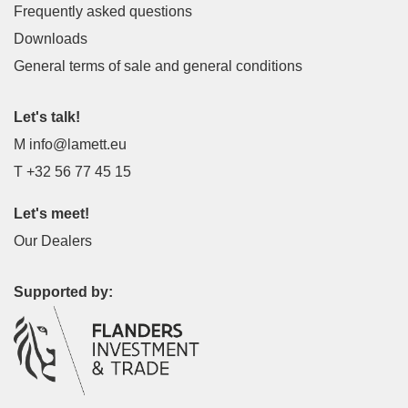
Frequently asked questions
Downloads
General terms of sale and general conditions
Let's talk!
M
info@lamett.eu
T
+32 56 77 45 15
Let's meet!
Our Dealers
Supported by: