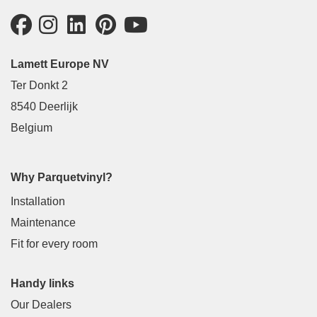
Lamett Europe NV
Ter Donkt 2
8540 Deerlijk
Belgium
Why Parquetvinyl?
Installation
Maintenance
Fit for every room
Handy links
Our Dealers