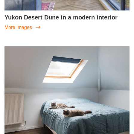
Yukon Desert Dune in a modern interior
More images