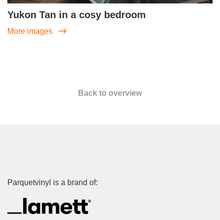
Yukon Tan in a cosy bedroom
More images
Back to overview
Parquetvinyl is a brand of: