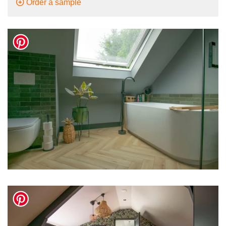
Order a sample