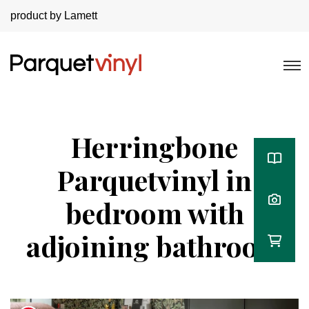
product by Lamett
Herringbone
Parquetvinyl in
bedroom with
adjoining bathroom