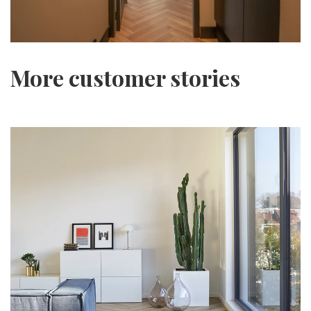
More customer stories