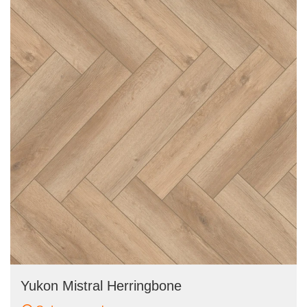
Yukon Mistral Herringbone