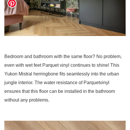
Bedroom and bathroom with the same floor? No problem,
even with wet feet Parquet vinyl continues to shine! This
Yukon Mistral herringbone fits seamlessly into the urban
jungle interior. The water resistance of Parquetvinyl
ensures that this floor can be installed in the bathroom
without any problems.