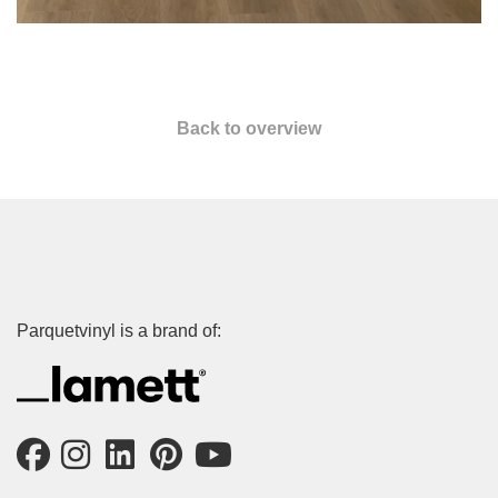
Back to overview
Parquetvinyl is a brand of: