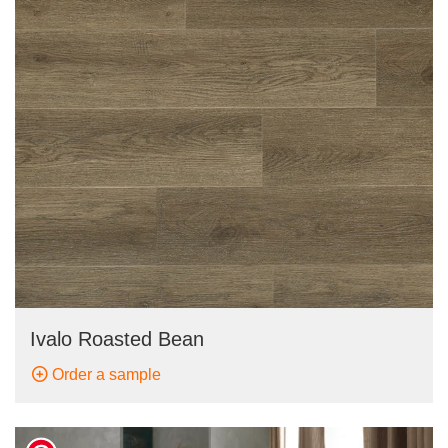
Ivalo Roasted Bean
Order a sample