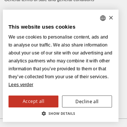
×
Let's talk!
M
info@lamett.eu
This website uses cookies
DUTCH
T
+32 56 77 45 15
We use cookies to personalise content, ads and
FRENCH
to analyse our traffic. We also share information
Let's meet!
ENGLISH
about your use of our site with our advertising and
Our Dealers
analytics partners who may combine it with other
POLISH
information that you’ve provided to them or that
Supported by:
GERMAN
they’ve collected from your use of their services.
Lees verder
SPANISH
ITALIAN
Accept all
Decline all
SWEDISH
SHOW DETAILS
FINNISH