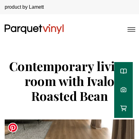
product by Lamett
Contemporary living
room with Ivalo
Roasted Bean