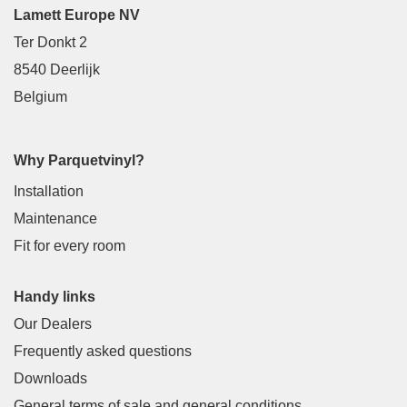
Lamett Europe NV
Ter Donkt 2
8540 Deerlijk
Belgium
Why Parquetvinyl?
Installation
Maintenance
Fit for every room
Handy links
Our Dealers
Frequently asked questions
Downloads
General terms of sale and general conditions