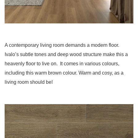
A contemporary living room demands a modern floor.
Ivalo’s subtle tones and deep wood structure make this a
heavenly floor to live on. It comes in various colours,
including this warm brown colour. Warm and cosy, as a
living room should be!