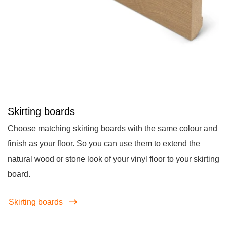
Skirting boards
Choose matching skirting boards with the same colour and
finish as your floor. So you can use them to extend the
natural wood or stone look of your vinyl floor to your skirting
board.
Skirting boards