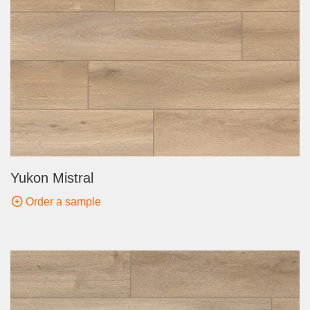
Yukon Mistral
Order a sample