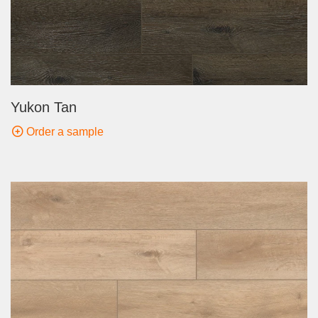
Yukon Tan
Order a sample