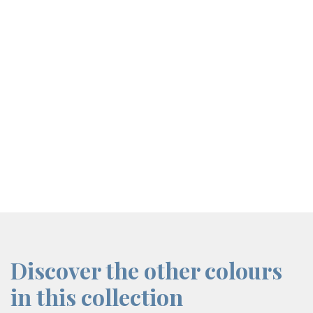
screenreader.iframe link
Discover the other colours
in this collection