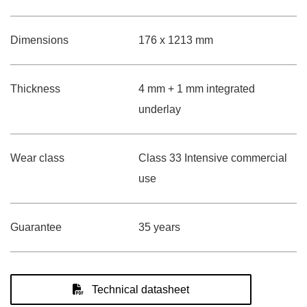
Dimensions
176 x 1213 mm
Thickness
4 mm + 1 mm integrated
underlay
Wear class
Class 33 Intensive commercial
use
Guarantee
35 years
Technical datasheet