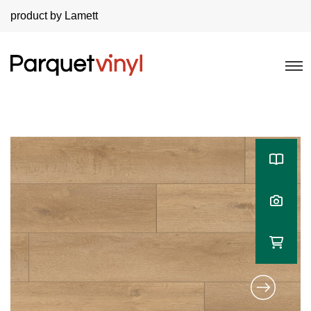
product by Lamett