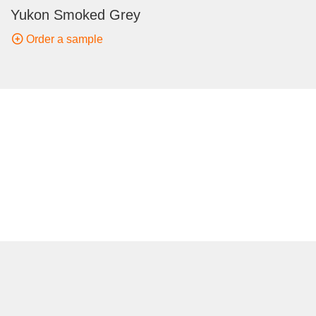
Yukon Smoked Grey
Order a sample