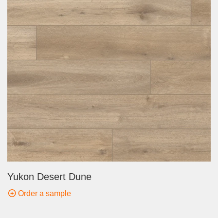
Yukon Desert Dune
Order a sample