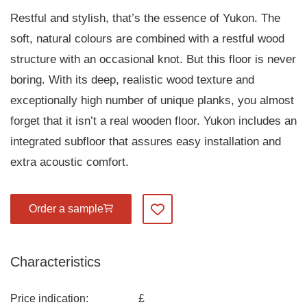
Restful and stylish, that’s the essence of Yukon. The
soft, natural colours are combined with a restful wood
structure with an occasional knot. But this floor is never
boring. With its deep, realistic wood texture and
exceptionally high number of unique planks, you almost
forget that it isn’t a real wooden floor. Yukon includes an
integrated subfloor that assures easy installation and
extra acoustic comfort.
Order a sample
Add to my favourites
Characteristics
Price indication:
£