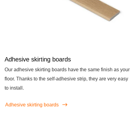
Adhesive skirting boards
Our adhesive skirting boards have the same finish as your
floor. Thanks to the self-adhesive strip, they are very easy
to install.
Adhesive skirting boards