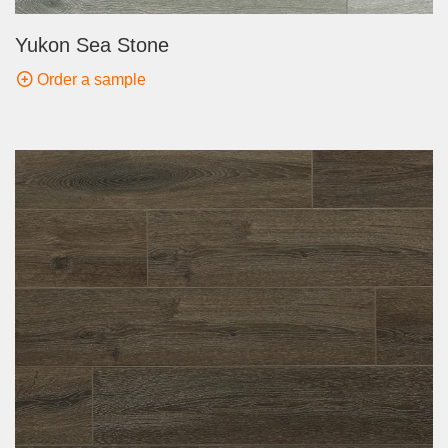
Yukon Sea Stone
Order a sample