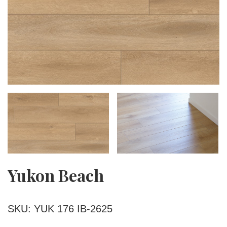
Yukon Beach
SKU: YUK 176 IB-2625