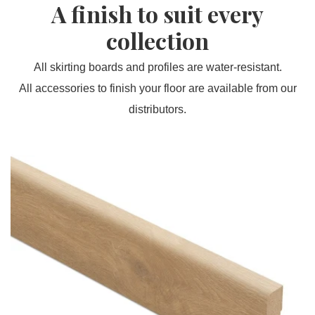
A finish to suit every
collection
All skirting boards and profiles are water-resistant.
All accessories to finish your floor are available from our
distributors.