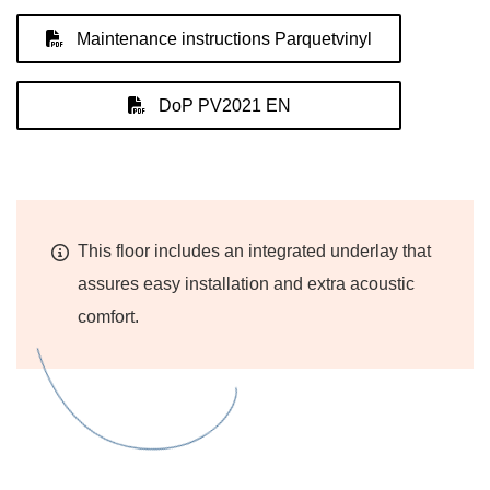
Maintenance instructions Parquetvinyl
DoP PV2021 EN
This floor includes an integrated underlay that
assures easy installation and extra acoustic
comfort.