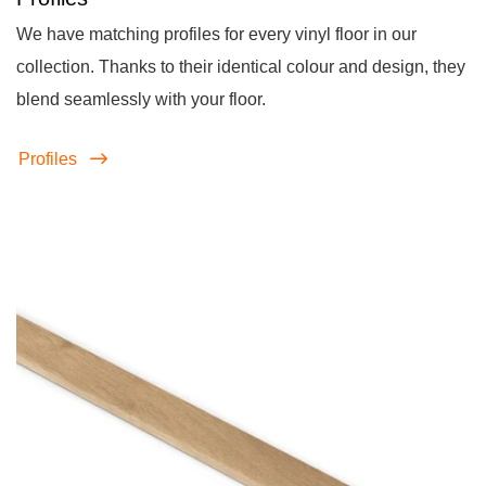
We have matching profiles for every vinyl floor in our
collection. Thanks to their identical colour and design, they
blend seamlessly with your floor.
Profiles