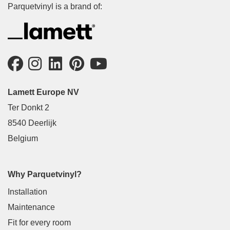
Parquetvinyl is a brand of:
Lamett Europe NV
Ter Donkt 2
8540 Deerlijk
Belgium
Why Parquetvinyl?
Installation
Maintenance
Fit for every room