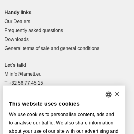
Handy links
Our Dealers
Frequently asked questions
Downloads
General terms of sale and general conditions
Let's talk!
M
info@lamett.eu
T
+32 56 77 45 15
×
Let's meet!
This website uses cookies
DUTCH
Our Dealers
We use cookies to personalise content, ads and
FRENCH
Supported by:
to analyse our traffic. We also share information
ENGLISH
about your use of our site with our advertising and