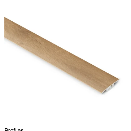
Profiles