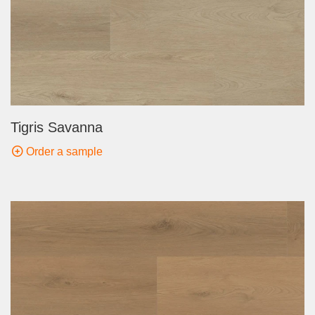
Tigris Savanna
Order a sample