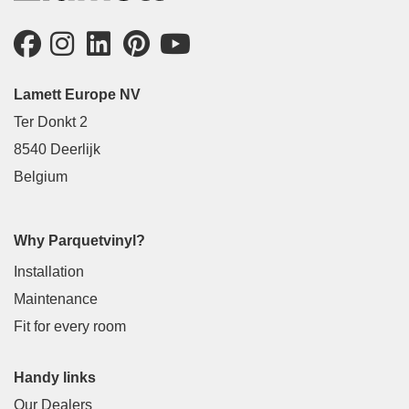
Lamett Europe NV
Ter Donkt 2
8540 Deerlijk
Belgium
Why Parquetvinyl?
Installation
Maintenance
Fit for every room
Handy links
Our Dealers