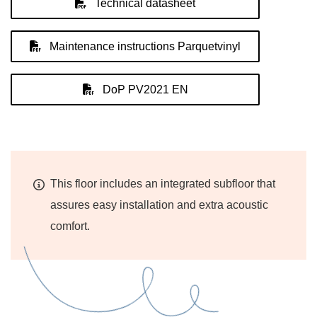
Technical datasheet
Maintenance instructions Parquetvinyl
DoP PV2021 EN
This floor includes an integrated subfloor that
assures easy installation and extra acoustic
comfort.