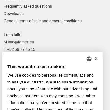
Frequently asked questions
Downloads
General terms of sale and general conditions
Let's talk!
M
info@lamett.eu
T
+32 56 77 45 15
×
Let's meet!
This website uses cookies
DUTCH
Our Dealers
We use cookies to personalise content, ads and
FRENCH
Supported by:
to analyse our traffic. We also share information
ENGLISH
about your use of our site with our advertising and
analytics partners who may combine it with other
POLISH
information that you’ve provided to them or that
GERMAN
they’ve collected from your use of their services.