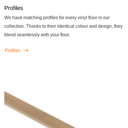
Profiles
We have matching profiles for every vinyl floor in our
collection. Thanks to their identical colour and design, they
blend seamlessly with your floor.
Profiles