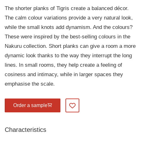
The shorter planks of Tigris create a balanced décor.
The calm colour variations provide a very natural look,
while the small knots add dynamism. And the colours?
These were inspired by the best-selling colours in the
Nakuru collection. Short planks can give a room a more
dynamic look thanks to the way they interrupt the long
lines. In small rooms, they help create a feeling of
cosiness and intimacy, while in larger spaces they
emphasise the scale.
Order a sample
Add to my favourites
Characteristics