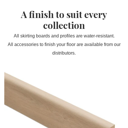
A finish to suit every
collection
All skirting boards and profiles are water-resistant.
All accessories to finish your floor are available from our
distributors.