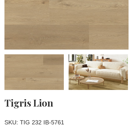
Tigris Lion
SKU: TIG 232 IB-5761