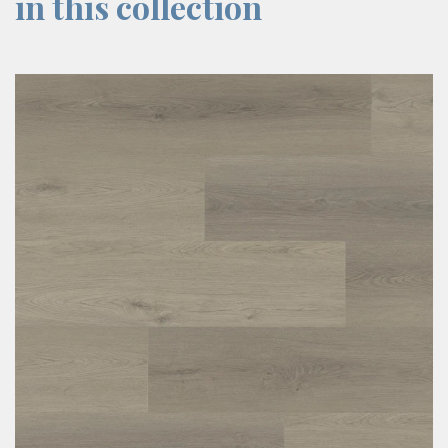
in this collection