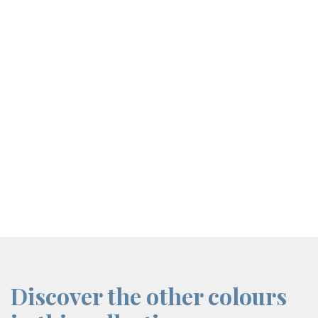
screenreader.iframe link
Discover the other colours