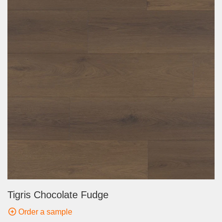
Tigris Chocolate Fudge
Order a sample