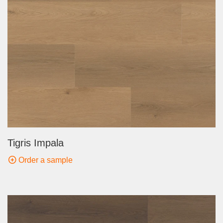
Tigris Impala
Order a sample