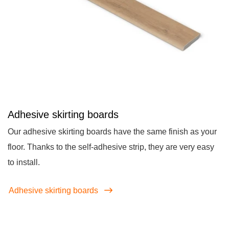
Adhesive skirting boards
Our adhesive skirting boards have the same finish as your
floor. Thanks to the self-adhesive strip, they are very easy
to install.
Adhesive skirting boards