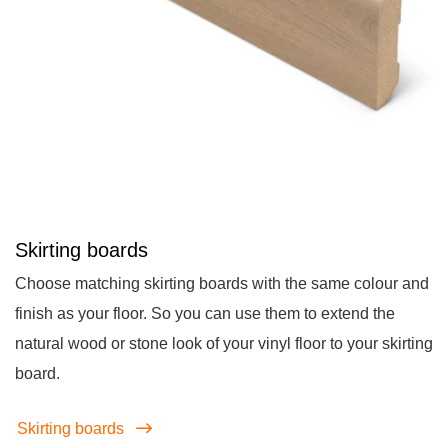
Skirting boards
Choose matching skirting boards with the same colour and
finish as your floor. So you can use them to extend the
natural wood or stone look of your vinyl floor to your skirting
board.
Skirting boards