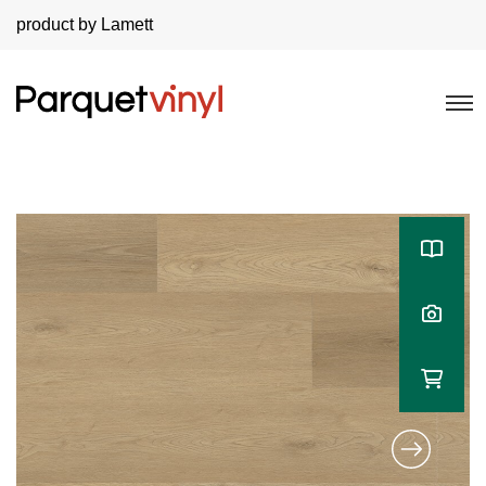
product by Lamett