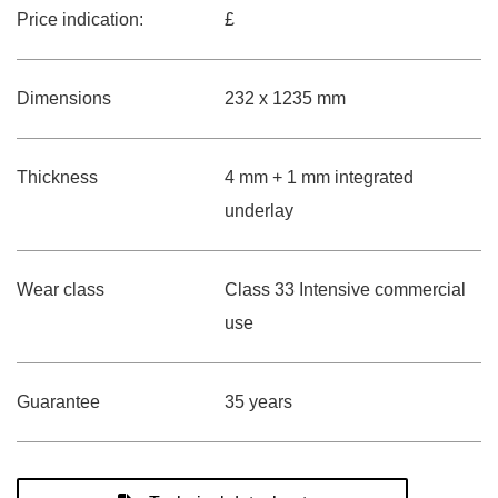
Price indication:
£
Dimensions
232 x 1235 mm
Thickness
4 mm + 1 mm integrated
underlay
Wear class
Class 33 Intensive commercial
use
Guarantee
35 years