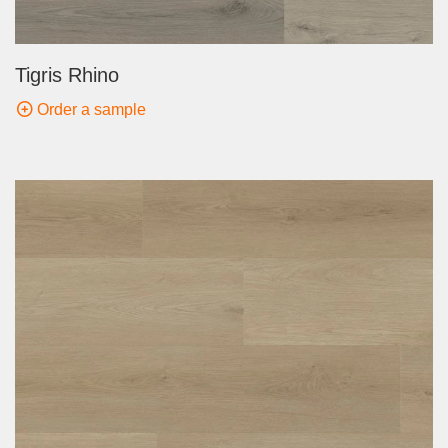
Tigris Rhino
Order a sample