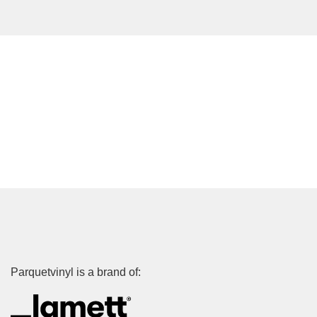
Parquetvinyl is a brand of: