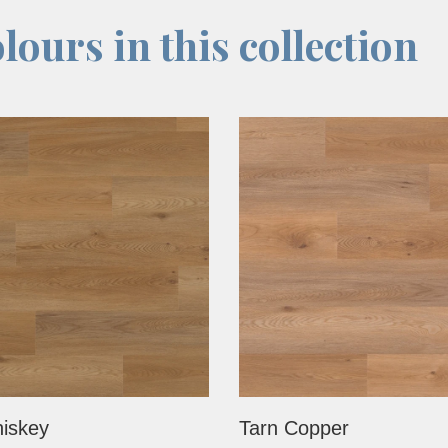
lours in this collection
iskey
Tarn Copper