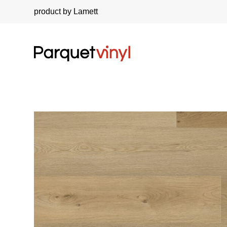
product by Lamett