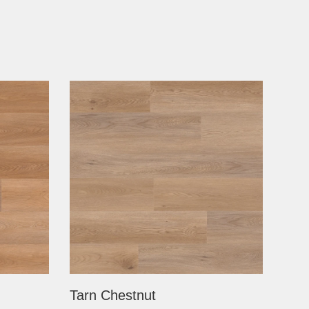
Tarn Chestnut