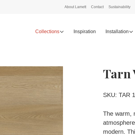
About Lamett
Contact
Sustainability
Collections
Inspiration
Installation
Tarn 
SKU: TAR 1
The warm, n
atmosphere i
modern. This