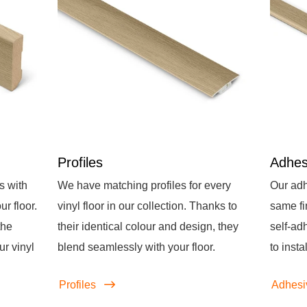
Profiles
Adhes
s with
We have matching profiles for every
Our adh
r floor.
vinyl floor in our collection. Thanks to
same fi
the
their identical colour and design, they
self-ad
ur vinyl
blend seamlessly with your floor.
to instal
Profiles
Adhesi