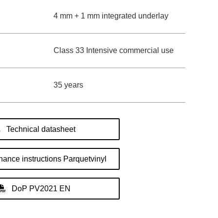
4 mm + 1 mm integrated underlay
Class 33 Intensive commercial use
35 years
Technical datasheet
ance instructions Parquetvinyl
DoP PV2021 EN