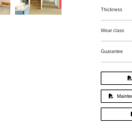
Thickness
Wear class
Guarantee
Mainten