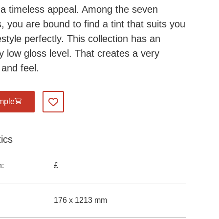
a timeless appeal. Among the seven
, you are bound to find a tint that suits you
estyle perfectly. This collection has an
y low gloss level. That creates a very
 and feel.
mple
Add to my favourites
ics
n:
£
176 x 1213 mm