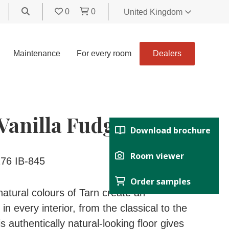
0
0
United Kingdom
World
United Kingdom
Maintenance
For every room
Dealers
Polski
België
Belgique
Nederland
Vanilla Fudge
Français
Download brochure
Deutsch
Español
Room viewer
76 IB-845
Italiano
Order samples
Svenska
atural colours of Tarn create an
Suomi
n every interior, from the classical to the
Čeština
 authentically natural-looking floor gives