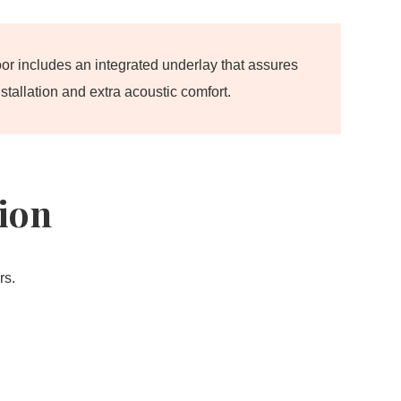
oor includes an integrated underlay that assures
stallation and extra acoustic comfort.
tion
rs.