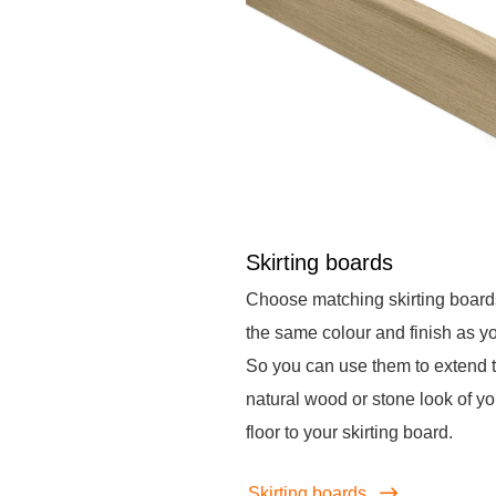
Skirting boards
Choose matching skirting board
the same colour and finish as you
So you can use them to extend 
natural wood or stone look of yo
floor to your skirting board.
Skirting boards