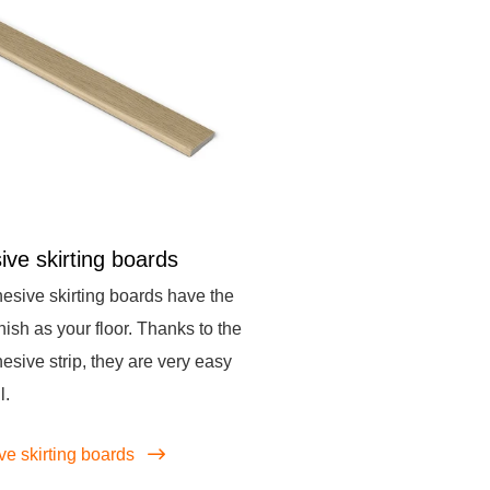
ive skirting boards
esive skirting boards have the
nish as your floor. Thanks to the
hesive strip, they are very easy
l.
ve skirting boards