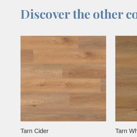
Discover the other co
Tarn Cider
Tarn Wh