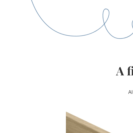
A f
Al