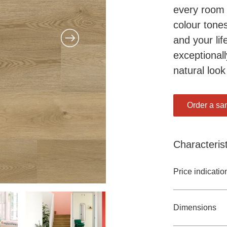
every room 
colour tones
and your lif
exceptionall
natural look
Order a sa
Characterist
Price indicatio
Dimensions