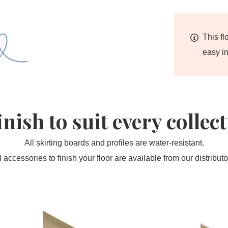
This fl
easy in
inish to suit every collec
All skirting boards and profiles are water-resistant.
l accessories to finish your floor are available from our distributo