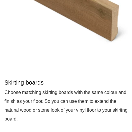
Skirting boards
Choose matching skirting boards with the same colour and
finish as your floor. So you can use them to extend the
natural wood or stone look of your vinyl floor to your skirting
board.