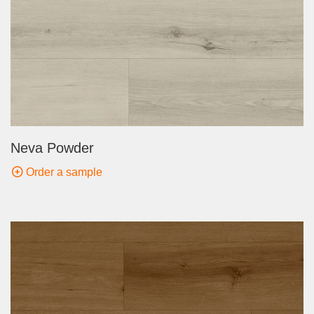
Neva Powder
Order a sample