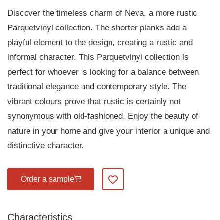
Discover the timeless charm of Neva, a more rustic
Parquetvinyl collection. The shorter planks add a
playful element to the design, creating a rustic and
informal character. This Parquetvinyl collection is
perfect for whoever is looking for a balance between
traditional elegance and contemporary style. The
vibrant colours prove that rustic is certainly not
synonymous with old-fashioned. Enjoy the beauty of
nature in your home and give your interior a unique and
distinctive character.
Order a sample
Add to my favourites
Characteristics