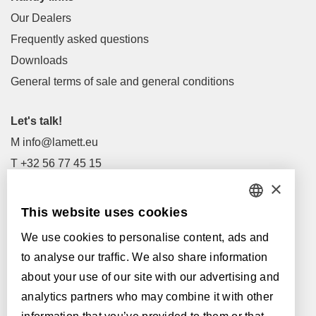
Our Dealers
Frequently asked questions
Downloads
General terms of sale and general conditions
Let's talk!
M
info@lamett.eu
T
+32 56 77 45 15
×
Let's meet!
This website uses cookies
DUTCH
Our Dealers
We use cookies to personalise content, ads and
FRENCH
Supported by:
to analyse our traffic. We also share information
ENGLISH
about your use of our site with our advertising and
analytics partners who may combine it with other
POLISH