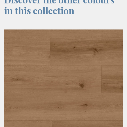
in this collection