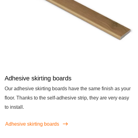
Adhesive skirting boards
Our adhesive skirting boards have the same finish as your
floor. Thanks to the self-adhesive strip, they are very easy
to install.
Adhesive skirting boards