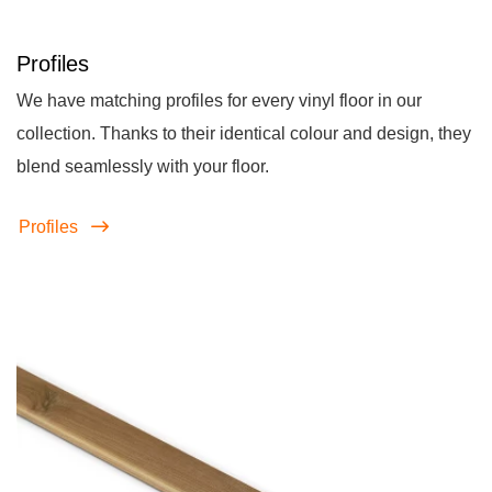
Profiles
We have matching profiles for every vinyl floor in our
collection. Thanks to their identical colour and design, they
blend seamlessly with your floor.
Profiles