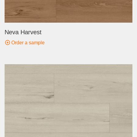
Neva Harvest
Order a sample