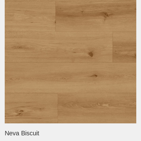
Neva Biscuit