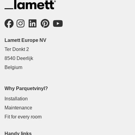
Lamett Europe NV
Ter Donkt 2
8540 Deerlijk
Belgium
Why Parquetvinyl?
Installation
Maintenance
Fit for every room
Handy links