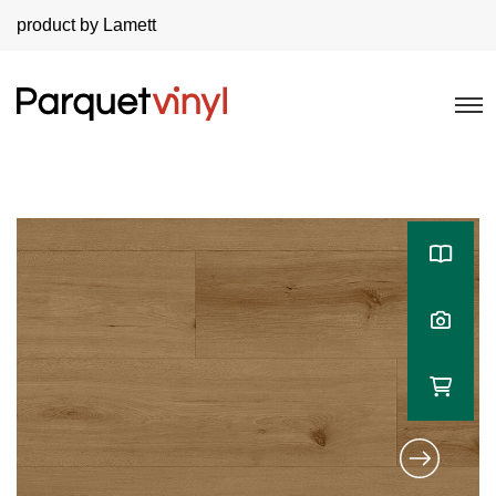
product by Lamett