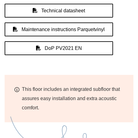
Technical datasheet
Maintenance instructions Parquetvinyl
DoP PV2021 EN
This floor includes an integrated subfloor that
assures easy installation and extra acoustic
comfort.