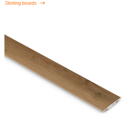
Skirting boards