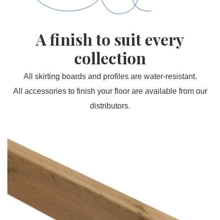
A finish to suit every
collection
All skirting boards and profiles are water-resistant.
All accessories to finish your floor are available from our
distributors.