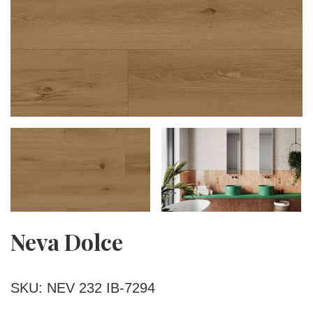
Neva Dolce
SKU: NEV 232 IB-7294