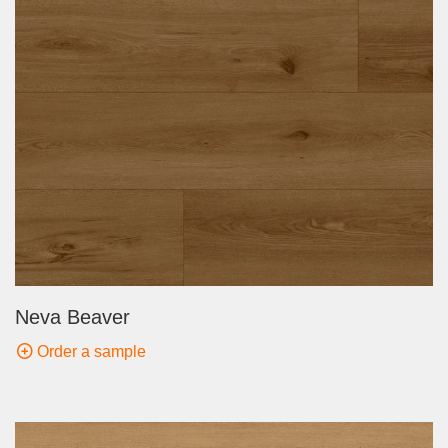
Neva Beaver
Order a sample