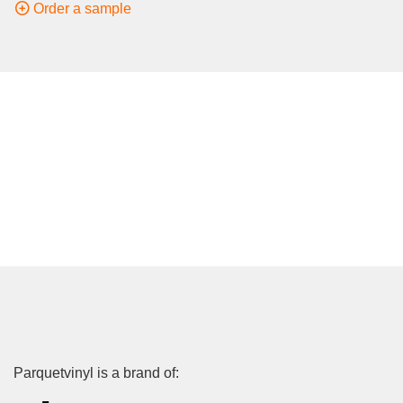
Order a sample
Parquetvinyl is a brand of: