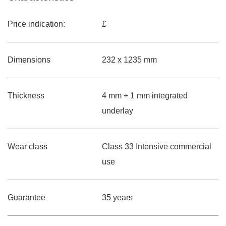
Price indication:
£
Dimensions
232 x 1235 mm
Thickness
4 mm + 1 mm integrated
underlay
Wear class
Class 33 Intensive commercial
use
Guarantee
35 years