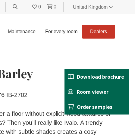
0
0
United Kingdom
World
United Kingdom
Maintenance
For every room
Dealers
Polski
België
Belgique
Nederland
 Barley
Français
Download brochure
Deutsch
Español
Room viewer
76 IB-2702
Italiano
Order samples
Svenska
r a floor without explicit wood textures or
Suomi
? Then you’ll really like Ivalo. A trendy
Čeština
tte with subtle shades creates a cosy