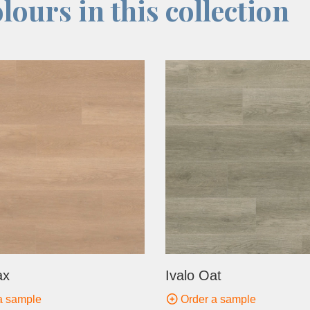
lours in this collection
ax
Ivalo Oat
a sample
Order a sample