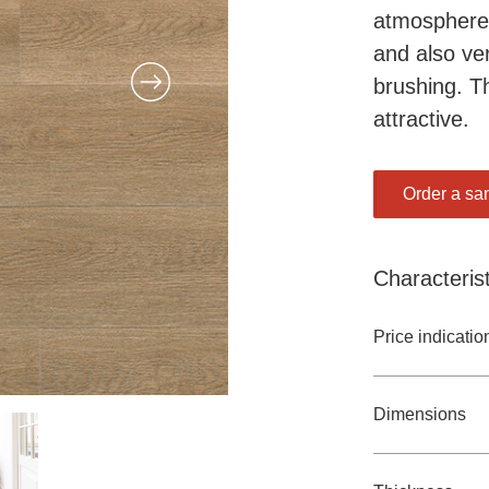
atmosphere b
and also ve
brushing. T
attractive.
Order a sa
Characterist
Price indicatio
Dimensions