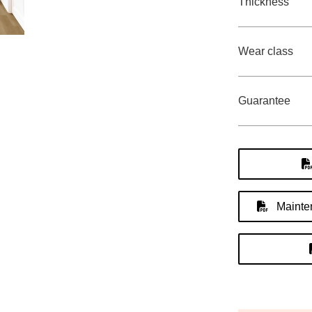
Thickness
Wear class
Guarantee
Mainten