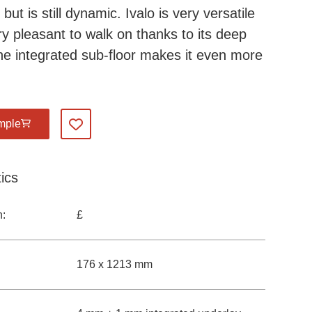
ut is still dynamic. Ivalo is very versatile
ry pleasant to walk on thanks to its deep
he integrated sub-floor makes it even more
mple
Add to my favourites
ics
n:
£
176 x 1213 mm