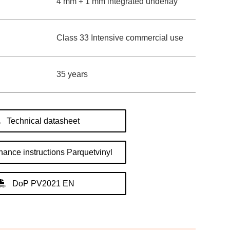
4 mm + 1 mm integrated underlay
Class 33 Intensive commercial use
35 years
Technical datasheet
ance instructions Parquetvinyl
DoP PV2021 EN