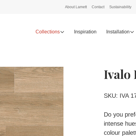
About Lamett
Contact
Sustainability
Collections
Inspiration
Installation
Ivalo
SKU: IVA 1
Do you prefe
intense hues
colour pale