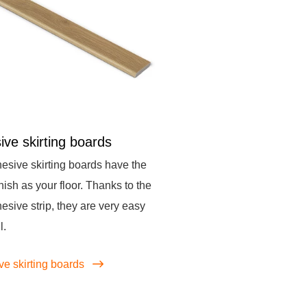
ive skirting boards
esive skirting boards have the
nish as your floor. Thanks to the
hesive strip, they are very easy
l.
ve skirting boards