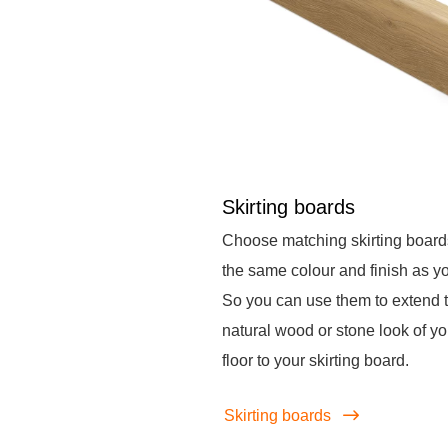
Skirting boards
Choose matching skirting board
the same colour and finish as you
So you can use them to extend 
natural wood or stone look of yo
floor to your skirting board.
Skirting boards