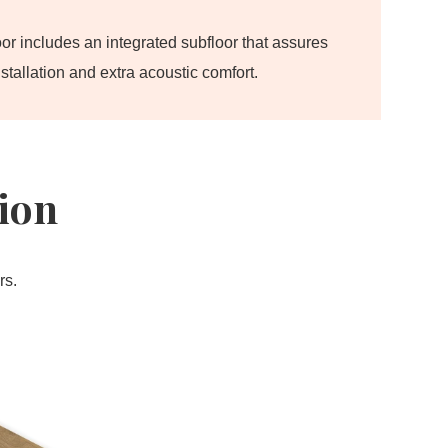
oor includes an integrated subfloor that assures
stallation and extra acoustic comfort.
tion
rs.