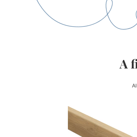
A f
Al