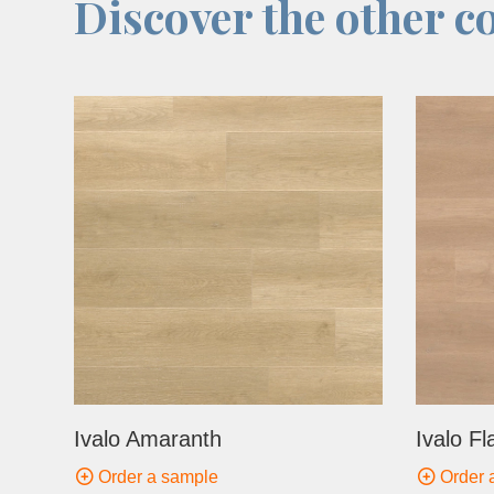
Discover the other co
Ivalo Amaranth
Ivalo Fl
Order a sample
Order 