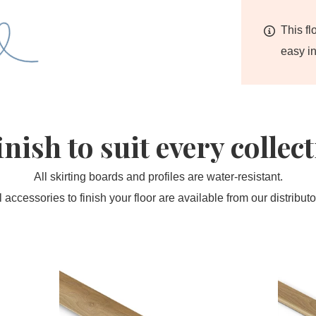
This fl
easy in
inish to suit every collec
All skirting boards and profiles are water-resistant.
l accessories to finish your floor are available from our distributo