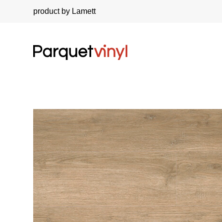
product by Lamett