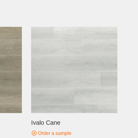
Ivalo Cane
Order a sample