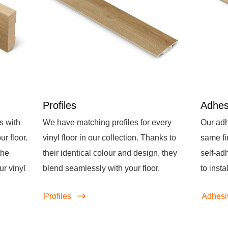
Profiles
Adhes
s with
We have matching profiles for every
Our adh
r floor.
vinyl floor in our collection. Thanks to
same fi
the
their identical colour and design, they
self-ad
ur vinyl
blend seamlessly with your floor.
to instal
Profiles
Adhesi